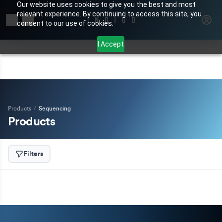
Our website uses cookies to give you the best and most
relevant experience. By continuing to access this site, you
Search for products or brands
consent to our use of cookies.
I Accept
Products
/
Sequencing
Products
Filters