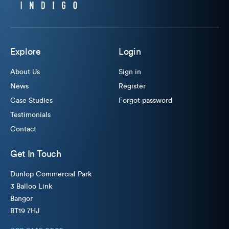
Explore
Login
About Us
Sign in
News
Register
Case Studies
Forgot password
Testimonials
Contact
Get In Touch
Dunlop Commercial Park
3 Balloo Link
Bangor
BT19 7HJ