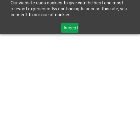
Our website uses cookies to give you the best and most
relevant experience. By continuing to access this site, you
consent to our use of cookies.
I Accept