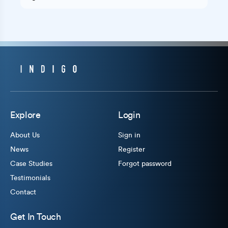
Explore
Login
About Us
Sign in
News
Register
Case Studies
Forgot password
Testimonials
Contact
Get In Touch