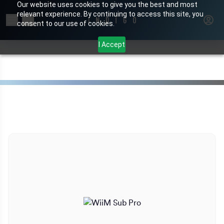
Our website uses cookies to give you the best and most
relevant experience. By continuing to access this site, you
Search for products or brands
consent to our use of cookies.
I Accept