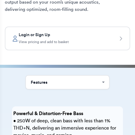
output based on your room’s unique acoustics, 
delivering optimized, room-filling sound.
Login or Sign Up
View pricing and add to basket
Powerful & Distortion-Free Bass
• 250W of deep, clean bass with less than 1%
THD+N, delivering an immersive experience for