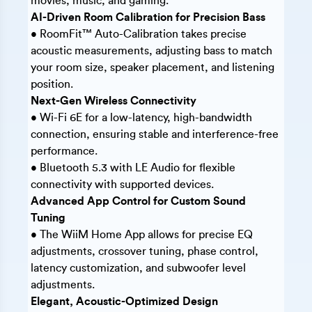
movies, music, and gaming.
AI-Driven Room Calibration for Precision Bass
• RoomFit™ Auto-Calibration takes precise
acoustic measurements, adjusting bass to match
your room size, speaker placement, and listening
position.
Next-Gen Wireless Connectivity
• Wi-Fi 6E for a low-latency, high-bandwidth
connection, ensuring stable and interference-free
performance.
• Bluetooth 5.3 with LE Audio for flexible
connectivity with supported devices.
Advanced App Control for Custom Sound
Tuning
• The WiiM Home App allows for precise EQ
adjustments, crossover tuning, phase control,
latency customization, and subwoofer level
adjustments.
Elegant, Acoustic-Optimized Design