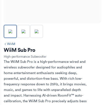
WiiM
WiiM Sub Pro
High-performance Subwoofer
The WiiM Sub Pro is a high-performance wired and 
wireless subwoofer designed for audiophiles and 
home entertainment enthusiasts seeking deep, 
powerful, and distortion-free bass. With rich low-
frequency response down to 25Hz, it brings movies, 
music, and games to life with unparalleled depth 
and impact. Harnessing AI-driven RoomFit™ auto-
calibration, the WiiM Sub Pro precisely adjusts bass 