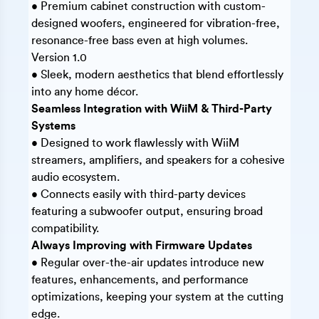
• Premium cabinet construction with custom-
designed woofers, engineered for vibration-free,
resonance-free bass even at high volumes.
Version 1.0
• Sleek, modern aesthetics that blend effortlessly
into any home décor.
Seamless Integration with WiiM & Third-Party
Systems
• Designed to work flawlessly with WiiM
streamers, amplifiers, and speakers for a cohesive
audio ecosystem.
• Connects easily with third-party devices
featuring a subwoofer output, ensuring broad
compatibility.
Always Improving with Firmware Updates
• Regular over-the-air updates introduce new
features, enhancements, and performance
optimizations, keeping your system at the cutting
edge.