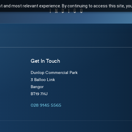
t and most relevant experience. By continuing to access this site, yo
Get In Touch
Dunlop Commercial Park
3 Balloo Link
Bangor
BT19 7HJ
028 9145 5565