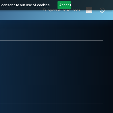
u consent to our use of cookies.
I Accept
Support & Resources
Brands
Products