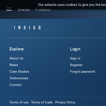
Our website uses cookies to give you the bes
Search for products or brands
Brands
Products
BRANDS
CATEGORIES
Brands we stock
Our Products
Explore
Login
About Us
Sign in
News
Register
Case Studies
Forgot password
Testimonials
Contact
Terms of use
Terms of trade
Privacy Policy