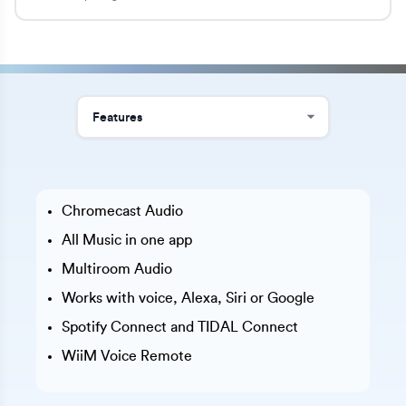
Chromecast Audio
All Music in one app
Multiroom Audio
Works with voice, Alexa, Siri or Google
Spotify Connect and TIDAL Connect
WiiM Voice Remote