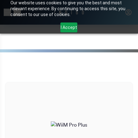
Our website uses cookies to give you the best and most
relevant experience. By continuing to access this site, you
Search for products or brands
consent to our use of cookies.
I Accept