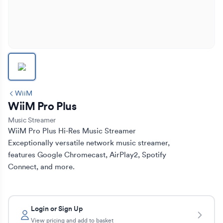
WiiM
WiiM Pro Plus
Music Streamer
WiiM Pro Plus Hi-Res Music Streamer

Exceptionally versatile network music streamer, 
features Google Chromecast, AirPlay2, Spotify 
Connect, and more.
Login or Sign Up
View pricing and add to basket