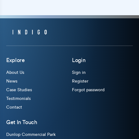
Explore
Login
About Us
Sign in
News
Register
Case Studies
Forgot password
Testimonials
Contact
Get In Touch
Dunlop Commercial Park