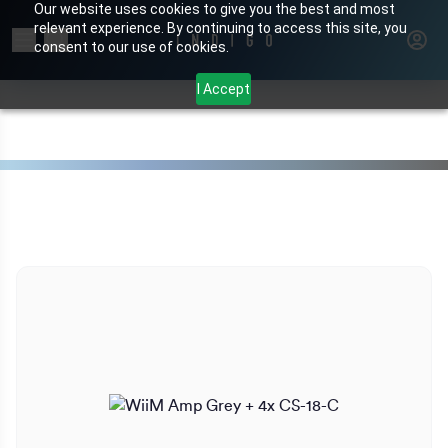
Our website uses cookies to give you the best and most
relevant experience. By continuing to access this site, you
Search for products or brands
consent to our use of cookies.
I Accept