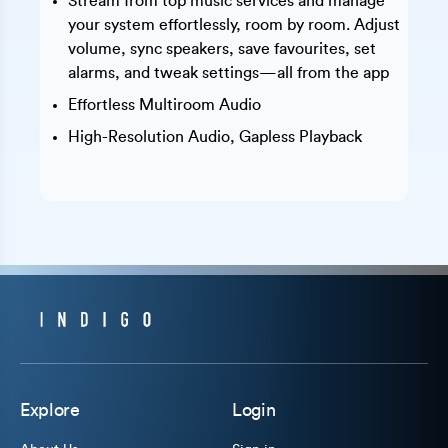
Stream from top music services and manage
your system effortlessly, room by room. Adjust
volume, sync speakers, save favourites, set
alarms, and tweak settings—all from the app
Effortless Multiroom Audio
High-Resolution Audio, Gapless Playback
Explore
Login