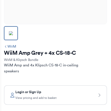
WiiM
WiiM Amp Grey + 4x CS-18-C
WiiM & Klipsch Bundle
WiiM Amp and 4x Klipsch CS-18-C in-ceiling 
speakers
Login or Sign Up
View pricing and add to basket