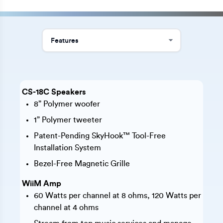
CS-18C Speakers
8” Polymer woofer
1” Polymer tweeter
Patent-Pending SkyHook™ Tool-Free
Installation System
Bezel-Free Magnetic Grille
WiiM Amp
60 Watts per channel at 8 ohms, 120 Watts per
channel at 4 ohms