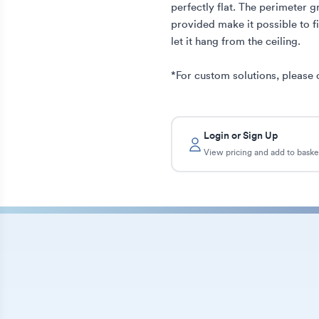
perfectly flat. The perimeter g
provided make it possible to fix
let it hang from the ceiling. 

*For custom solutions, please 
Login or Sign Up
View pricing and add to baske