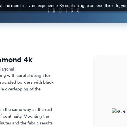
t and most relevant experience. By continuing to access this site, yo
amond 4k
iagonal
ong with careful design for 
 rounded borders with black 
le overlapping of the 
in the same way as the rest 
f continuity. Mounting the 
nutes and the fabric results 