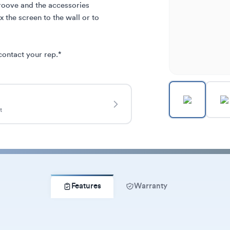
roove and the accessories 
 the screen to the wall or to 
contact your rep.*
t
Features
Warranty