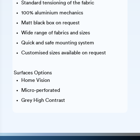
Standard tensioning of the fabric
100% aluminium mechanics
Matt black box on request
Wide range of fabrics and sizes
Quick and safe mounting system
Customised sizes available on request
Surfaces Options
Home Vision
Micro-perforated
Grey High Contrast