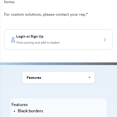
home.

For custom solutions, please contact your rep.*
Login or Sign Up
View pricing and add to basket
Features
Black borders