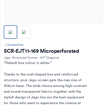
Screenline
SCR-EJT11-169 Microperforated
Jago Tensioned Screen - 151" Diagonal
*Default box colour is white.*

Thanks to the oval-shaped box and reinforced 
structure, your Jago screen gets the max size of 
406cm base. The wide choice among high contrast 
and sound-transparent fabrics together with the 
stylish design of Jago line are the best equipment 
for those who want to experience the cinema at 