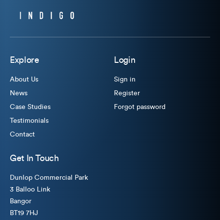
Explore
Login
About Us
Sign in
News
Register
Case Studies
Forgot password
Testimonials
Contact
Get In Touch
Dunlop Commercial Park
3 Balloo Link
Bangor
BT19 7HJ