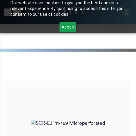
Our website uses cookies to give you the best and most
relevant experience. By continuing to access this site, you
Search for products or brands
consent to our use of cookies.
I Accept