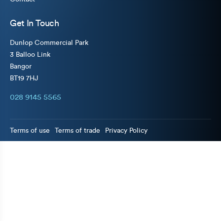
Get In Touch
Dunlop Commercial Park
3 Balloo Link
Bangor
BT19 7HJ
028 9145 5565
Terms of use
Terms of trade
Privacy Policy