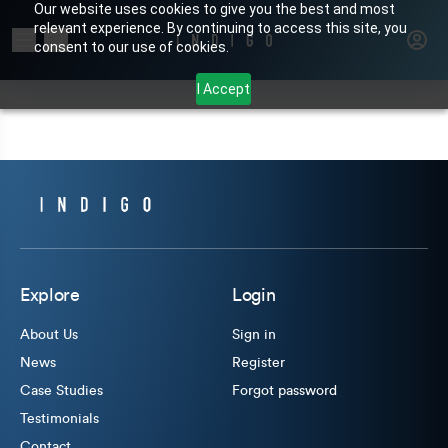
Our website uses cookies to give you the best and most
relevant experience. By continuing to access this site, you
Search for products or brands
consent to our use of cookies.
I Accept
Explore
Login
About Us
Sign in
News
Register
Case Studies
Forgot password
Testimonials
Contact