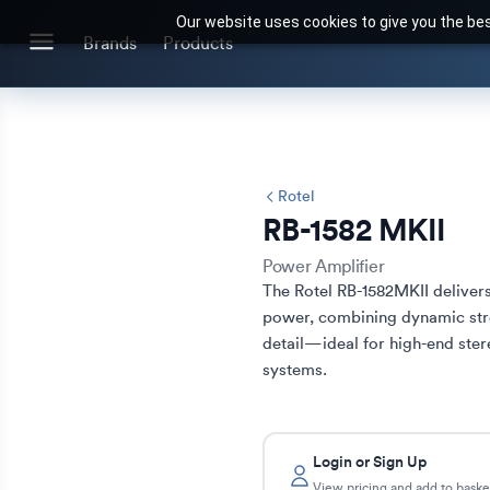
Our website uses cookies to give you the bes
Search for products or brands
Brands
Products
BRANDS
CATEGORIES
Brands we stock
Our Products
Rotel
RB-1582 MKII
Power Amplifier
The Rotel RB-1582MKII delivers
power, combining dynamic stre
detail—ideal for high-end ster
systems.
Login or Sign Up
View pricing and add to baske