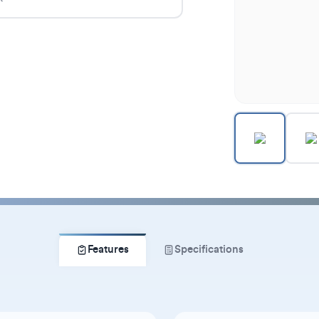
Features
Specifications