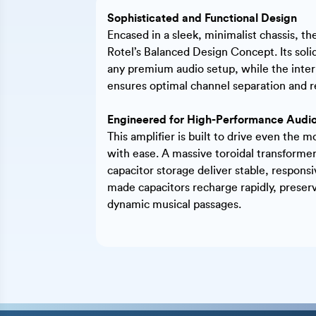
Sophisticated and Functional Design
Encased in a sleek, minimalist chassis, t
Rotel’s Balanced Design Concept. Its solid
any premium audio setup, while the inter
ensures optimal channel separation and r
Engineered for High-Performance Audi
This amplifier is built to drive even the
with ease. A massive toroidal transformer
capacitor storage deliver stable, respons
made capacitors recharge rapidly, preserv
dynamic musical passages.