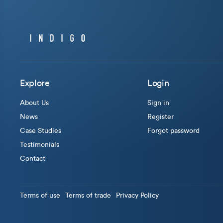
Explore
Login
About Us
Sign in
News
Register
Case Studies
Forgot password
Testimonials
Contact
Terms of use
Terms of trade
Privacy Policy