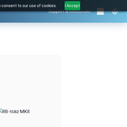
u consent to our use of cookies.
I Accept
Support & Resources
Brands
Products