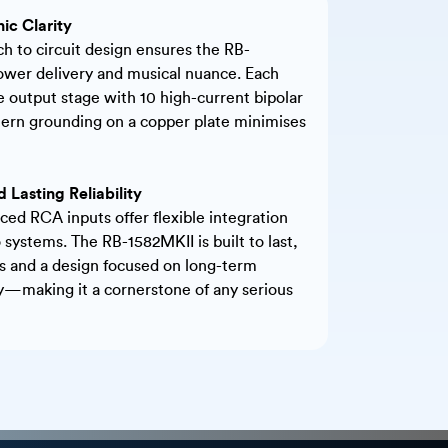
nic Clarity
h to circuit design ensures the RB-
ower delivery and musical nuance. Each
e output stage with 10 high-current bipolar
ttern grounding on a copper plate minimises
 Lasting Reliability
ed RCA inputs offer flexible integration
 systems. The RB-1582MKII is built to last,
and a design focused on long-term
ty—making it a cornerstone of any serious