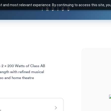
t and most relevant experience. By continuing to access this site, yo
 2 x 200 Watts of Class AB 
ngth with refined musical 
eo and home theatre 
t