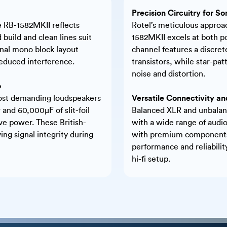
Precision Circuitry for So
he RB-1582MKII reflects
Rotel’s meticulous approac
 build and clean lines suit
1582MKII excels at both p
nal mono block layout
channel features a discret
educed interference.
transistors, while star-pa
noise and distortion.
o
 most demanding loudspeakers
Versatile Connectivity and
 and 60,000µF of slit-foil
Balanced XLR and unbalanc
ive power. These British-
with a wide range of audio
ing signal integrity during
with premium components 
performance and reliabili
hi-fi setup.