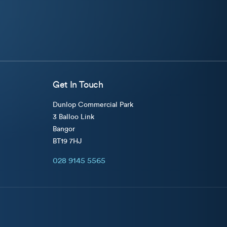
Get In Touch
Dunlop Commercial Park
3 Balloo Link
Bangor
BT19 7HJ
028 9145 5565