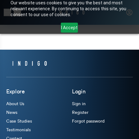
Our website uses cookies to give you the best and most
relevant experience. By continuing to access this site, you
Search for products or brands
consent to our use of cookies.
I Accept
Explore
Login
About Us
Sign in
News
Register
Case Studies
Forgot password
Testimonials
Contact