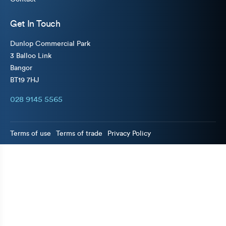
Get In Touch
Dunlop Commercial Park
3 Balloo Link
Bangor
BT19 7HJ
028 9145 5565
Terms of use
Terms of trade
Privacy Policy