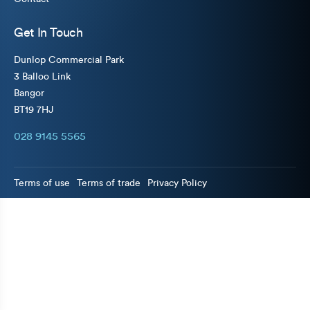
Get In Touch
Dunlop Commercial Park
3 Balloo Link
Bangor
BT19 7HJ
028 9145 5565
Terms of use
Terms of trade
Privacy Policy