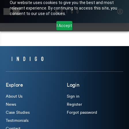
Our website uses cookies to give you the best and most
relevant experience. By continuing to access this site, you
Search for products or brands
consent to our use of cookies.
I Accept
Explore
Login
About Us
Sign in
News
Register
Case Studies
Forgot password
Testimonials
Contact