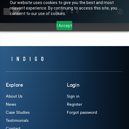
Our website uses cookies to give you the best and most
relevant experience. By continuing to access this site, you
Search for products or brands
consent to our use of cookies.
I Accept
Explore
Login
About Us
Sign in
News
Register
Case Studies
Forgot password
Testimonials
Contact