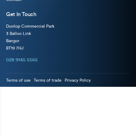
Get In Touch
Dunlop Commercial Park
3 Balloo Link
Bangor
BT19 7HJ
028 9145 5565
Terms of use
Terms of trade
Privacy Policy