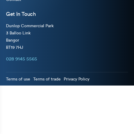
Get In Touch
Dunlop Commercial Park
3 Balloo Link
Bangor
BT19 7HJ
028 9145 5565
Terms of use
Terms of trade
Privacy Policy