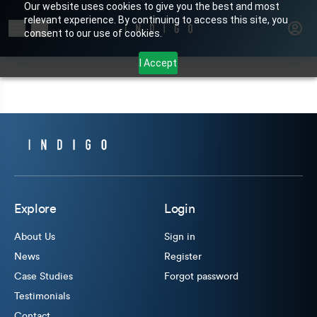
Our website uses cookies to give you the best and most
relevant experience. By continuing to access this site, you
Search for products or brands
consent to our use of cookies.
I Accept
Explore
Login
About Us
Sign in
News
Register
Case Studies
Forgot password
Testimonials
Contact