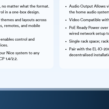
s, no matter what the format.
Audio Output Allows v
rol in a one-box design.
the home audio system
 themes and layouts across
Video Compatible with
els, remotes, and mobile
PoE Ready Power over et
wired network setup t
 enables control and
Single rack space; rac
ices.
Pair with the EL-IO-20
our Nice system to any
decentralised installati
P 1.4/2.2.