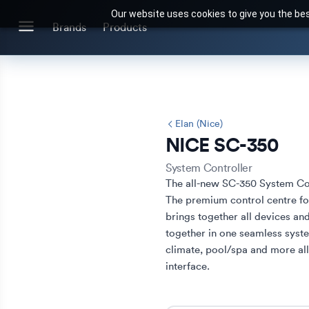
Our website uses cookies to give you the bes
Search for products or brands
Brands
Products
BRANDS
CATEGORIES
Brands we stock
Our Products
Elan (Nice)
NICE SC-350
System Controller
The all-new SC-350 System Con
The premium control centre for
brings together all devices an
together in one seamless syste
climate, pool/spa and more all
interface.