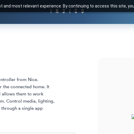
t and most relevant experience. By continuing to access this site, yo
troller from Nice. 

 the connected home. It 
d allows them to work 
m. Control media, lighting, 
 through a single app 