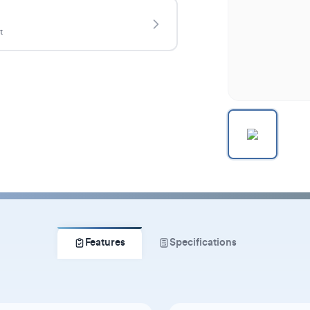
t
Features
Specifications