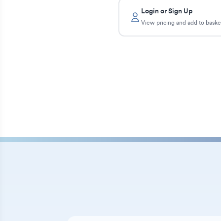
Login or Sign Up
View pricing and add to baske