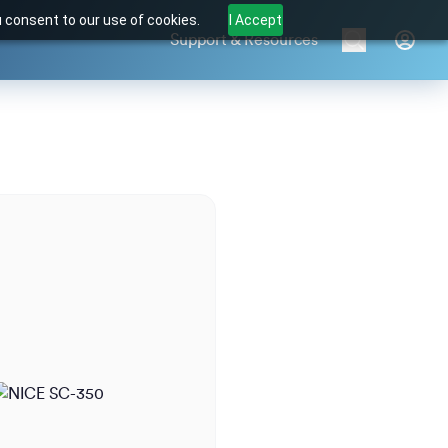
u consent to our use of cookies.
I Accept
Support & Resources
Brands
Products