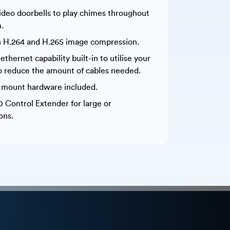
ideo doorbells to play chimes throughout
.
 H.264 and H.265 image compression.
hernet capability built-in to utilise your
o reduce the amount of cables needed.
k mount hardware included.
0 Control Extender for large or
ons.