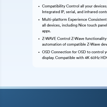
Compatibility Control all your device
Integrated IP, serial, and infrared cont
Multi-platform Experience Consistent
all devices, including Nice touch pan
apps.
Z-WAVE Control Z-Wave functionality
automation of compatible Z-Wave dev
OSD Connection for OSD to control y
display. Compatible with 4K 60Hz HDC