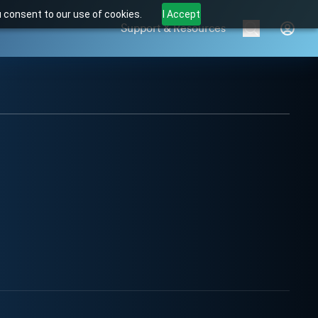
u consent to our use of cookies.
I Accept
Support & Resources
Brands
Products