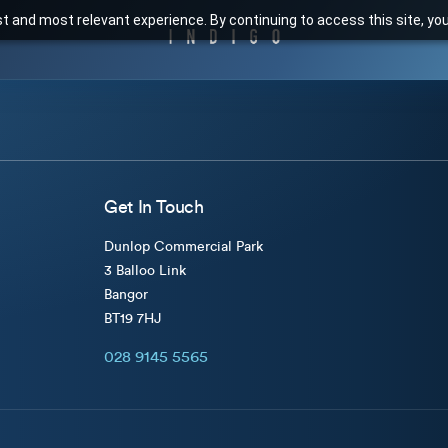
t and most relevant experience. By continuing to access this site, yo
Get In Touch
Dunlop Commercial Park
3 Balloo Link
Bangor
BT19 7HJ
028 9145 5565