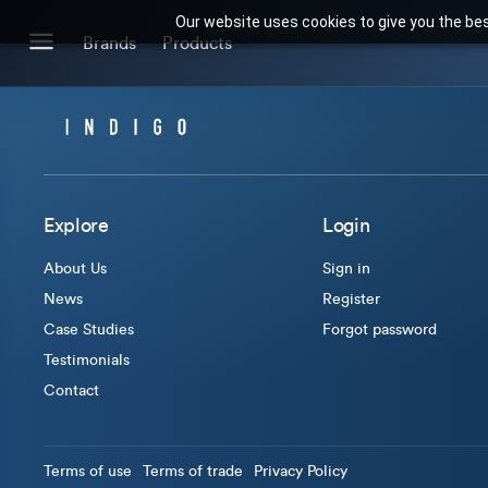
Our website uses cookies to give you the bes
Search for products or brands
Brands
Products
BRANDS
CATEGORIES
Brands we stock
Our Products
Explore
Login
About Us
Sign in
News
Register
Case Studies
Forgot password
Testimonials
Contact
Terms of use
Terms of trade
Privacy Policy