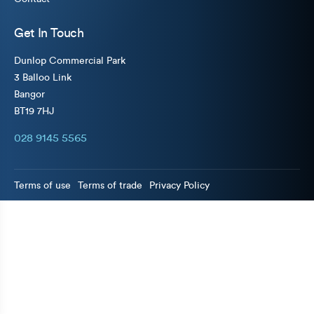
Get In Touch
Dunlop Commercial Park
3 Balloo Link
Bangor
BT19 7HJ
028 9145 5565
Terms of use
Terms of trade
Privacy Policy