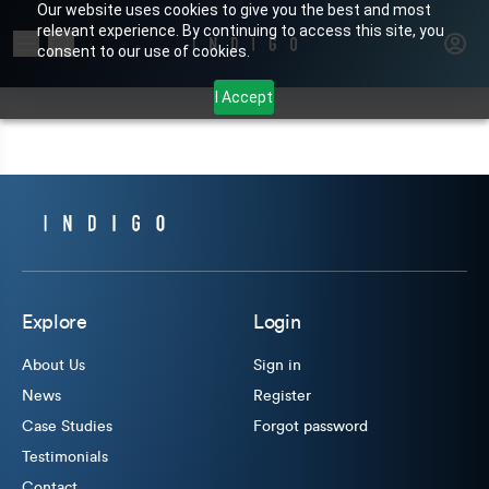
Our website uses cookies to give you the best and most
relevant experience. By continuing to access this site, you
Search for products or brands
consent to our use of cookies.
I Accept
Explore
Login
About Us
Sign in
News
Register
Case Studies
Forgot password
Testimonials
Contact