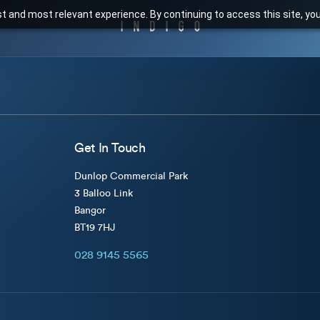
t and most relevant experience. By continuing to access this site, yo
Get In Touch
Dunlop Commercial Park
3 Balloo Link
Bangor
BT19 7HJ
028 9145 5565