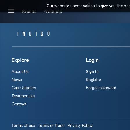
Our website uses cookies to give you the bes
Search for products or brands
Brands
Products
BRANDS
CATEGORIES
Brands we stock
Our Products
Explore
Login
About Us
Sign in
News
Register
Case Studies
Forgot password
Testimonials
Contact
Terms of use
Terms of trade
Privacy Policy