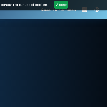
u consent to our use of cookies.
I Accept
Support & Resources
Brands
Products