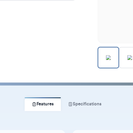
Features
Specifications