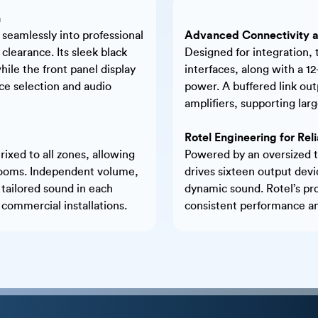
n
 seamlessly into professional
Advanced Connectivity a
clearance. Its sleek black
Designed for integration,
le the front panel display
interfaces, along with a 1
rce selection and audio
power. A buffered link out
amplifiers, supporting lar
Rotel Engineering for Re
ixed to all zones, allowing
Powered by an oversized t
e rooms. Independent volume,
drives sixteen output devi
 tailored sound in each
dynamic sound. Rotel’s pr
r commercial installations.
consistent performance and