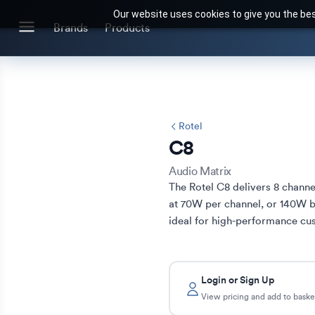
Our website uses cookies to give you the bes
Search for products or brands
Brands
Products
BRANDS
CATEGORIES
Brands we stock
Our Products
Rotel
C8
Audio Matrix
The Rotel C8 delivers 8 channel
at 70W per channel, or 140W 
ideal for high-performance cus
Login or Sign Up
View pricing and add to baske