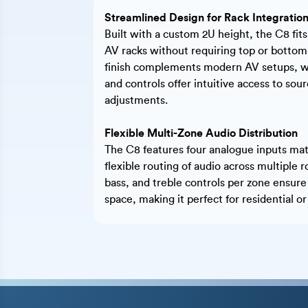
Streamlined Design for Rack Integratio
Built with a custom 2U height, the C8 fits
AV racks without requiring top or bottom 
finish complements modern AV setups, whi
and controls offer intuitive access to sou
adjustments.
Flexible Multi-Zone Audio Distribution
The C8 features four analogue inputs matr
flexible routing of audio across multipl
bass, and treble controls per zone ensure
space, making it perfect for residential o