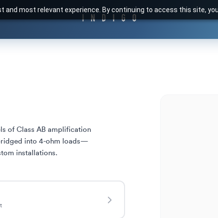
t and most relevant experience. By continuing to access this site, yo
s of Class AB amplification 
bridged into 4-ohm loads—
tom installations.
t