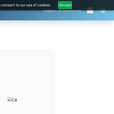
u consent to our use of cookies.
I Accept
Support & Resources
Brands
Products