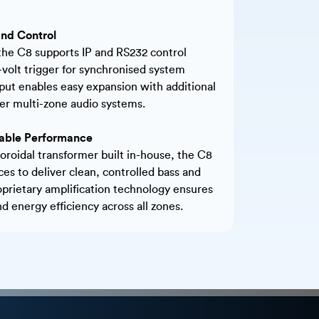
nd Control
 the C8 supports IP and RS232 control
2-volt trigger for synchronised system
put enables easy expansion with additional
ger multi-zone audio systems.
liable Performance
oroidal transformer built in-house, the C8
ces to deliver clean, controlled bass and
oprietary amplification technology ensures
 energy efficiency across all zones.