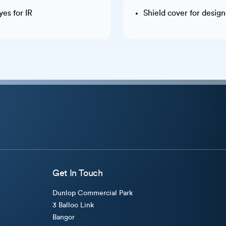
es for IR
Shield cover for desig
Get In Touch
Dunlop Commercial Park
3 Balloo Link
Bangor