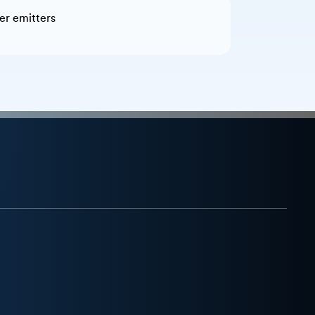
ner emitters