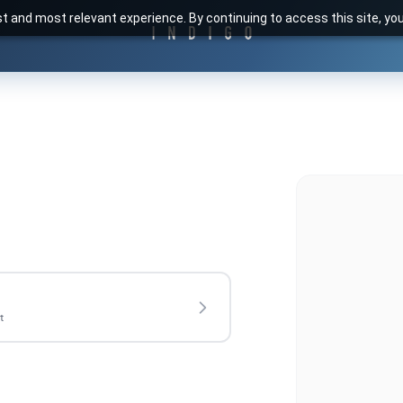
t and most relevant experience. By continuing to access this site, yo
t