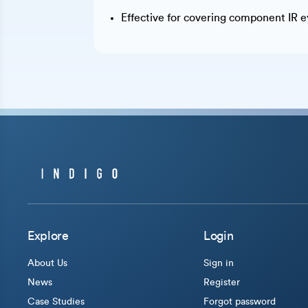
Effective for covering component IR ey
Explore
Login
About Us
Sign in
News
Register
Case Studies
Forgot password