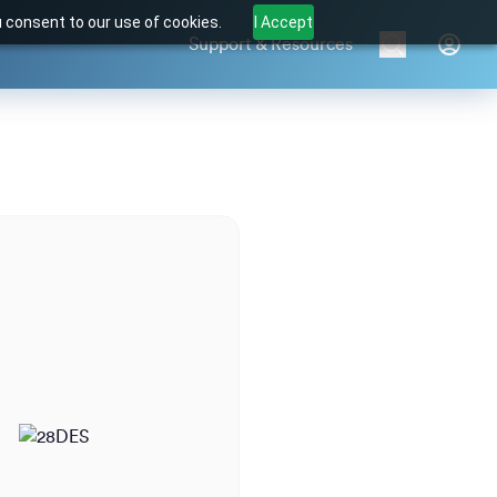
u consent to our use of cookies.
I Accept
Support & Resources
Brands
Products