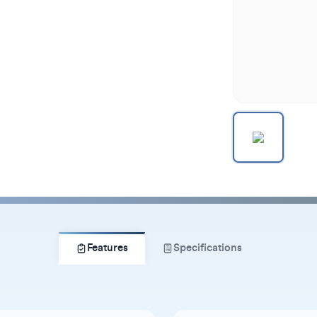
Features
Specifications