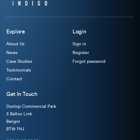
Explore
Login
About Us
Sign in
News
Register
Case Studies
Forgot password
Testimonials
Contact
Get In Touch
Dunlop Commercial Park
3 Balloo Link
Bangor
BT19 7HJ