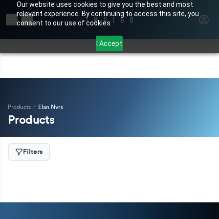
Our website uses cookies to give you the best and most
relevant experience. By continuing to access this site, you
Search for products or brands
consent to our use of cookies.
I Accept
Products
/
Elan Nvrs
Products
Filters