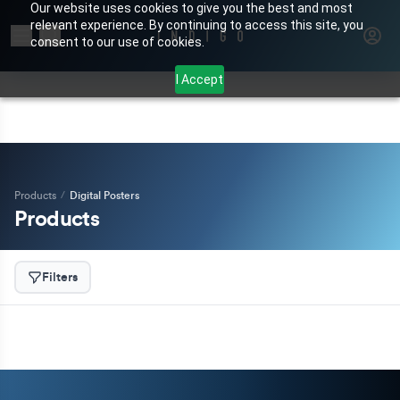
Our website uses cookies to give you the best and most
relevant experience. By continuing to access this site, you
Search for products or brands
consent to our use of cookies.
I Accept
Products
/
Digital Posters
Products
Filters