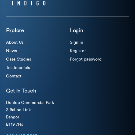
Explore
Login
About Us
Sign in
News
Register
Case Studies
Forgot password
Testimonials
Contact
Get In Touch
Dunlop Commercial Park
3 Balloo Link
Bangor
BT19 7HJ