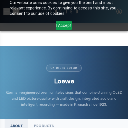
Our website uses cookies to give you the best and most
relevant experience. By continuing to access this site, you
Search for products or brands
consent to our use of cookies.
I Accept
UK DISTRIBUTOR
Loewe
German-engineered premium televisions that combine stunning OLED
and LED picture quality with craft design, integrated audio and
intelligent recording — made in Kronach since 1923.
ABOUT
PRODUCTS