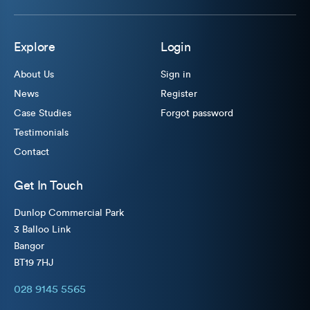
Explore
Login
About Us
Sign in
News
Register
Case Studies
Forgot password
Testimonials
Contact
Get In Touch
Dunlop Commercial Park
3 Balloo Link
Bangor
BT19 7HJ
028 9145 5565