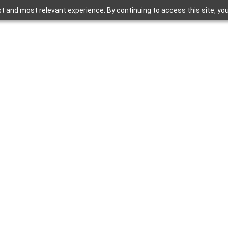
t and most relevant experience. By continuing to access this site, yo