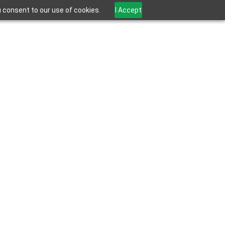
u consent to our use of cookies.
I Accept