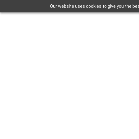
Our website uses cookies to give you the bes